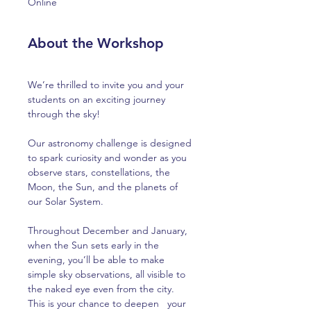
Online
About the Workshop
We’re thrilled to invite you and your 
students on an exciting journey 
through the sky! 
Our astronomy challenge is designed 
to spark curiosity and wonder as you 
observe stars, constellations, the 
Moon, the Sun, and the planets of 
our Solar System.
Throughout December and January, 
when the Sun sets early in the 
evening, you’ll be able to make 
simple sky observations, all visible to 
the naked eye even from the city. 
This is your chance to deepen   your 