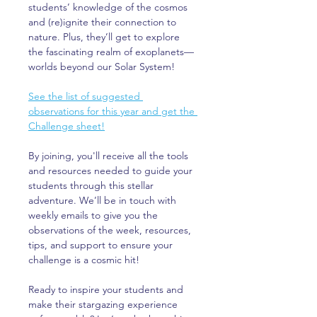
students’ knowledge of the cosmos 
and (re)ignite their connection to 
nature. Plus, they’ll get to explore 
the fascinating realm of exoplanets—
worlds beyond our Solar System!
See the list of suggested 
observations for this year and get the 
Challenge sheet!
By joining, you'll receive all the tools 
and resources needed to guide your 
students through this stellar 
adventure. We’ll be in touch with 
weekly emails to give you the 
observations of the week, resources, 
tips, and support to ensure your 
challenge is a cosmic hit! 
Ready to inspire your students and 
make their stargazing experience 