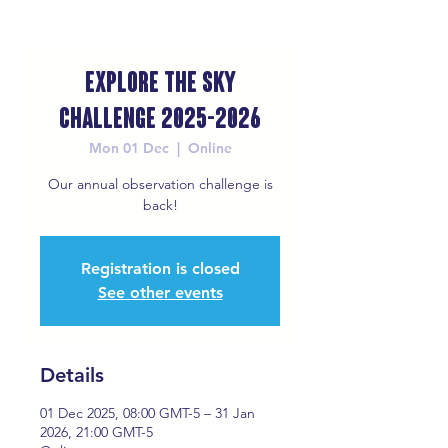
Explore the Sky
Challenge 2025-2026
Mon 01 Dec
  |  
Online
Our annual observation challenge is
back!
Registration is closed
See other events
Details
01 Dec 2025, 08:00 GMT-5 – 31 Jan
2026, 21:00 GMT-5