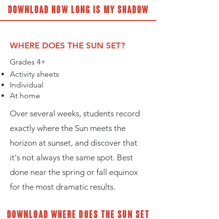
Download How long is my shadow
WHERE DOES THE SUN SET?
Grades 4+
Activity sheets
Individual
At home
Over several weeks, students record
exactly where the Sun meets the
horizon at sunset, and discover that
it's not always the same spot. Best
done near the spring or fall equinox
for the most dramatic results.
Download Where does the sun set