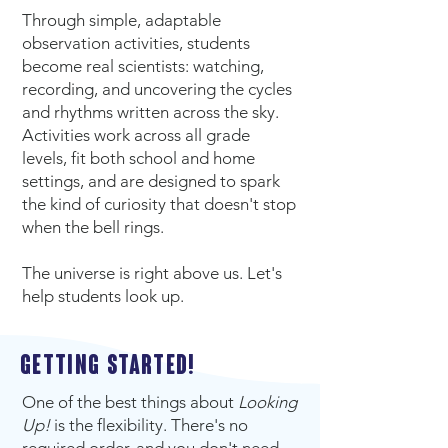
Through simple, adaptable
observation activities, students
become real scientists: watching,
recording, and uncovering the cycles
and rhythms written across the sky.
Activities work across all grade
levels, fit both school and home
settings, and are designed to spark
the kind of curiosity that doesn't stop
when the bell rings.
The universe is right above us. Let's
help students look up.
Getting started!
One of the best things about
Looking
Up!
is the flexibility. There's no