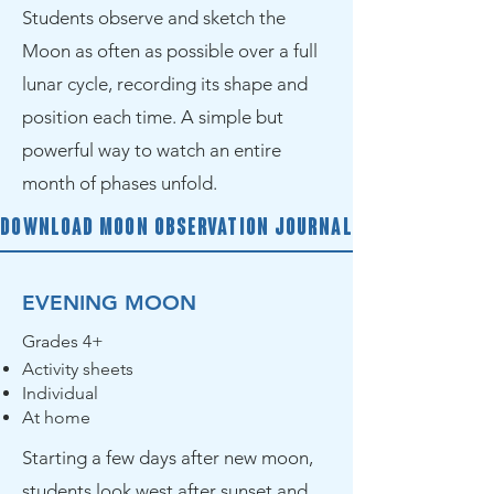
Students observe and sketch the
Moon as often as possible over a full
lunar cycle, recording its shape and
position each time. A simple but
powerful way to watch an entire
month of phases unfold.
Download Moon Observation Journal
EVENING MOON
Grades 4+
Activity sheets
Individual
At home
Starting a few days after new moon,
students look west after sunset and