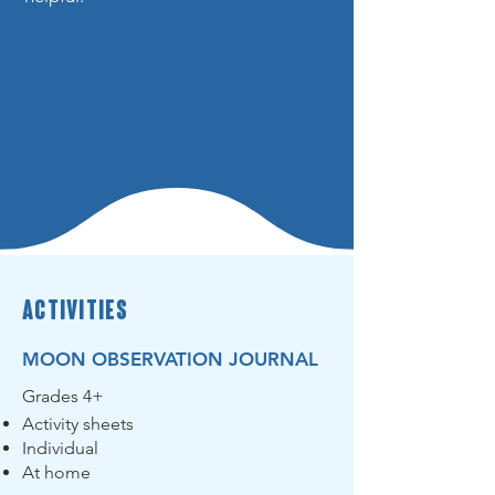
activities
MOON OBSERVATION JOURNAL
Grades 4+
Activity sheets
Individual
At home