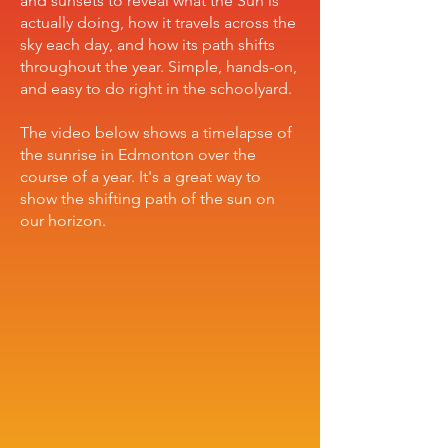
and sunsets to reveal what the Sun is
actually doing, how it travels across the
sky each day, and how its path shifts
throughout the year. Simple, hands-on,
and easy to do right in the schoolyard.
The video below shows a timelapse of
the sunrise in Edmonton over the
course of a year. It's a great way to
show the shifting path of the sun on
our horizon.