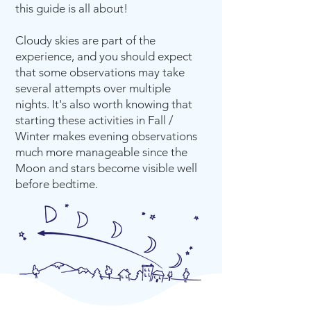
this guide is all about!
Cloudy skies are part of the
experience, and you should expect
that some observations may take
several attempts over multiple
nights. It's also worth knowing that
starting these activities in Fall /
Winter makes evening observations
much more manageable since the
Moon and stars become visible well
before bedtime.