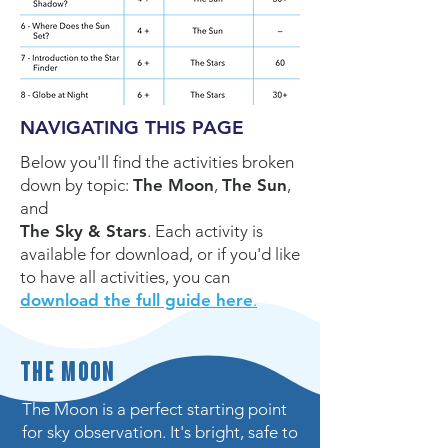
NAVIGATING THIS PAGE
Below you'll find the activities broken
do
wn by topic:
The Moon
,
The Sun
,
and
The Sky & Stars
. Each activity
is
available for download, or if you'd like
to have all activities, you can
download the full guide here
.
The Moon
The Moon is a perfect starting point
for sky observation. It's bright, safe to