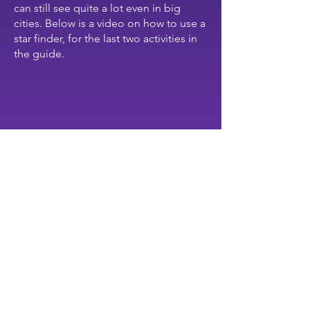
can still see quite a lot even in big
cities. Below is a video on how to use a
star finder, for the last two activities in
the guide.
activities
IN THE SKY, I CAN SEE...
Grades K—4
Whole class