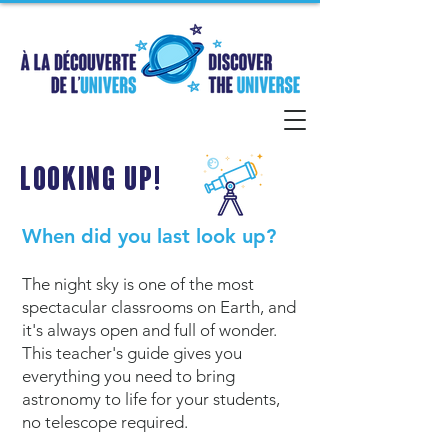
Looking Up!
When did you last look up?
The night sky is one of the most
spectacular classrooms on Earth, and
it's always open and full of wonder.
This teacher's guide gives you
everything you need to bring
astronomy to life for your students,
no telescope required.