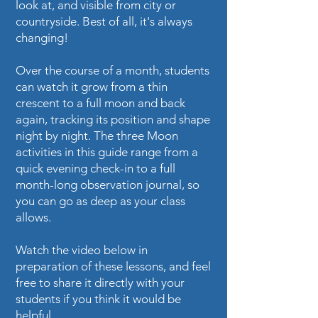
look at, and visible from city or
countryside. Best of all, it's always
changing!
Over the course of a month, students
can watch it grow from a thin
crescent to a full moon and back
again, tracking its position and shape
night by night. The three Moon
activities in this guide range from a
quick evening check-in to a full
month-long observation journal, so
you can go as deep as your class
allows.
Watch the video below in
preparation of these lessons, and feel
free to share it directly with your
students if you think it would be
helpful.