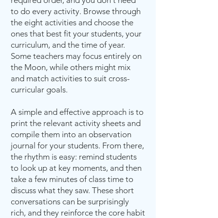
required order, and you don't need
to do every activity. Browse through
the eight activities and choose the
ones that best fit your students, your
curriculum, and the time of year.
Some teachers may focus entirely on
the Moon, while others might mix
and match activities to suit cross-
curricular goals.
A simple and effective approach is to
print the relevant activity sheets and
compile them into an observation
journal for your students. From there,
the rhythm is easy: remind students
to look up at key moments, and then
take a few minutes of class time to
discuss what they saw. These short
conversations can be surprisingly
rich, and they reinforce the core habit