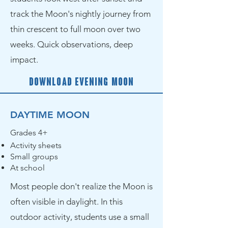
track the Moon's nightly journey from
thin crescent to full moon over two
weeks. Quick observations, deep
impact.
Download Evening Moon
DAYTIME MOON
Grades 4+
Activity sheets
Small groups
At school
Most people don't realize the Moon is
often visible in daylight. In this
outdoor activity, students use a small