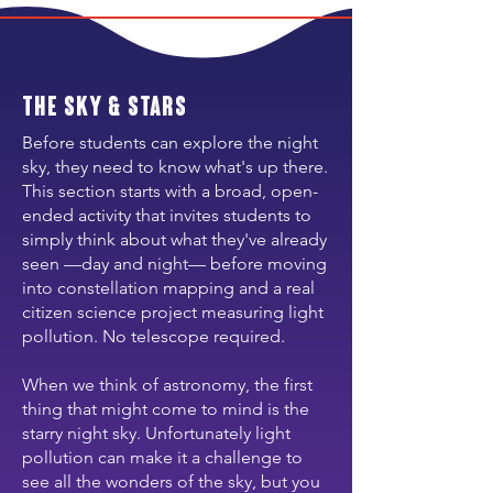
the Sky & Stars
Before students can explore the night
sky, they need to know what's up there.
This section starts with a broad, open-
ended activity that invites students to
simply think about what they've already
seen —day and night— before moving
into constellation mapping and a real
citizen science project measuring light
pollution. No telescope required.
When we think of astronomy, the first
thing that might come to mind is the
starry night sky. Unfortunately light
pollution can make it a challenge to
see all the wonders of the sky, but you