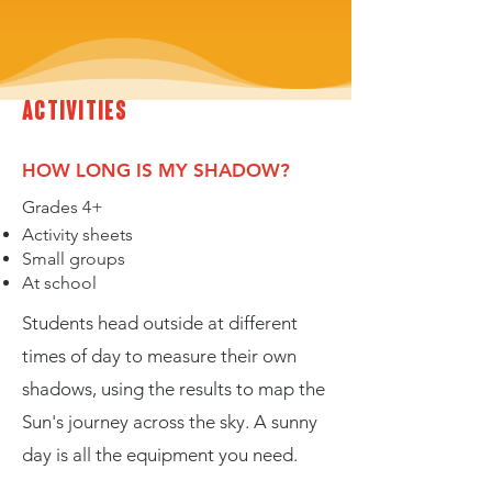
activities
HOW LONG IS MY SHADOW?
Grades 4+
Activity sheets
Small groups
At school
Students head outside at different
times of day to measure their own
shadows, using the results to map the
Sun's journey across the sky. A sunny
day is all the equipment you need.