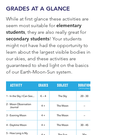
GRADES AT A GLANCE
While at first glance these activities are
seem most suitable for
elementary
students
, they are also really great for
secondary students
! Your students
might not have had the opportunity to
learn about the largest visible bodies in
our skies, and these activities are
guaranteed to shed light on the basics
of our Earth-Moon-Sun system.