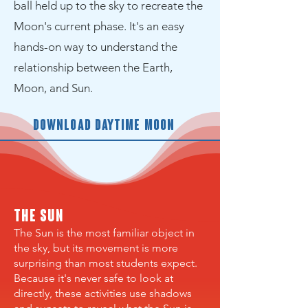
ball held up to the sky to recreate the
Moon's current phase. It's an easy
hands-on way to understand the
relationship between the Earth,
Moon, and Sun.
Download Daytime Moon
The Sun
The Sun is the most familiar object in
the sky, but its movement is more
surprising than most students expect.
Because it's never safe to look at
directly, these activities use shadows