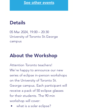
See other events
Details
05 Mar 2024, 19:00 – 20:30
University of Toronto St.George
campus
About the Workshop
Attention Toronto teachers!
We're happy to announce our new 
series of eclipse in-person workshops 
on the University of Toronto St. 
George campus. Each participant will 
receive a pack of 50 eclipse glasses 
for their students. The 90 min 
workshop will cover:
what is a solar eclipse?