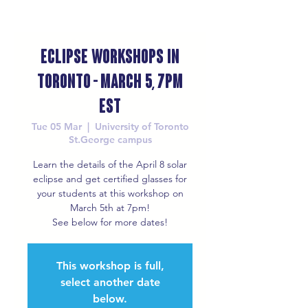
Eclipse Workshops in
Toronto - March 5, 7pm
EST
Tue 05 Mar
  |  
University of Toronto
St.George campus
Learn the details of the April 8 solar
eclipse and get certified glasses for
your students at this workshop on
March 5th at 7pm!
See below for more dates!
This workshop is full,
select another date
below.