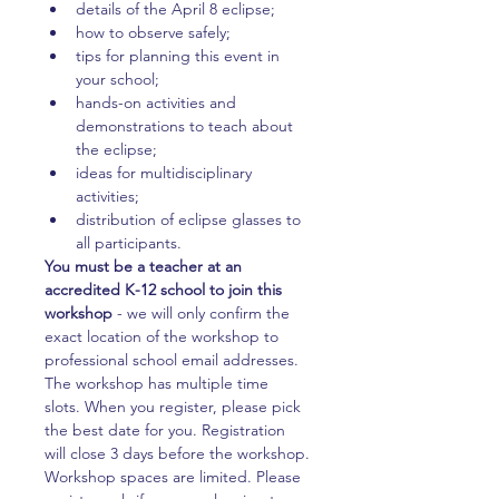
details of the April 8 eclipse;
how to observe safely;
tips for planning this event in 
your school;
hands-on activities and 
demonstrations to teach about 
the eclipse;
ideas for multidisciplinary 
activities;
distribution of eclipse glasses to 
all participants.
You must be a teacher at an 
accredited K-12 school to join this 
workshop 
- we will only confirm the 
exact location of the workshop to 
professional school email addresses.
The workshop has multiple time 
slots. When you register, please pick 
the best date for you. Registration 
will close 3 days before the workshop.
Workshop spaces are limited. Please 