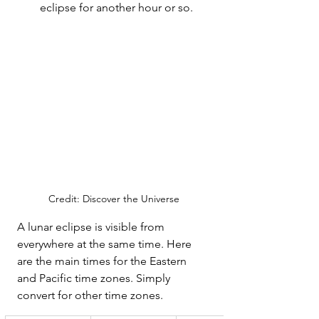
eclipse for another hour or so. 
Credit: Discover the Universe
A lunar eclipse is visible from 
everywhere at the same time. Here 
are the main times for the Eastern 
and Pacific time zones. Simply 
convert for other time zones.