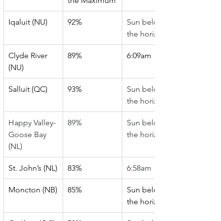
the Maximum
Iqaluit (NU)
92%
Sun below 
the horizon
Clyde River 
89%
6:09am
(NU)
Salluit (QC)
93%
Sun below 
the horizon
Happy Valley-
89%
Sun below 
Goose Bay 
the horizon
(NL)
St. John’s (NL)
83%
6:58am
Moncton (NB)
85%
Sun below 
the horizon