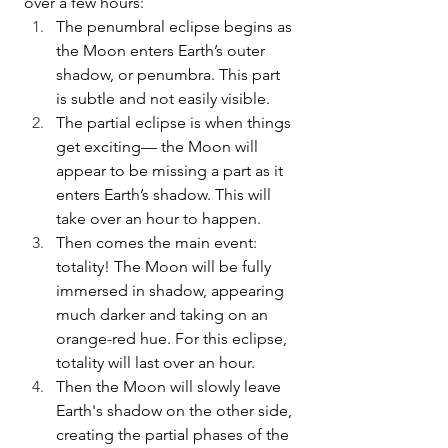
over a few hours:
The penumbral eclipse begins as 
the Moon enters Earth’s outer 
shadow, or penumbra. This part 
is subtle and not easily visible.
The partial eclipse is when things 
get exciting— the Moon will 
appear to be missing a part as it 
enters Earth’s shadow. This will 
take over an hour to happen.
Then comes the main event: 
totality! The Moon will be fully 
immersed in shadow, appearing 
much darker and taking on an 
orange-red hue. For this eclipse, 
totality will last over an hour. 
Then the Moon will slowly leave 
Earth's shadow on the other side, 
creating the partial phases of the 