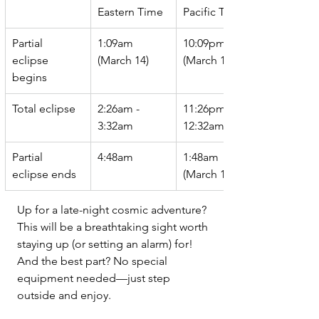
Eastern Time
Pacific Time
Partial 
1:09am 
10:09pm 
eclipse 
(March 14) 
(March 13)
begins
Total eclipse
2:26am - 
11:26pm - 
3:32am
12:32am
Partial 
4:48am 
1:48am 
eclipse ends
(March 14) 
Up for a late-night cosmic adventure? 
This will be a breathtaking sight worth 
staying up (or setting an alarm) for! 
And the best part? No special 
equipment needed—just step 
outside and enjoy.