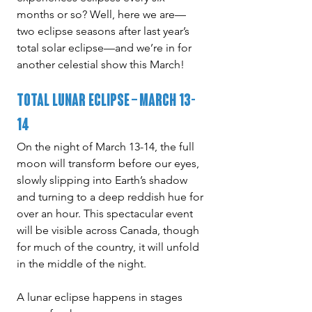
months or so? Well, here we are—
two eclipse seasons after last year’s 
total solar eclipse—and we’re in for 
another celestial show this March!
Total Lunar Eclipse – March 13-
14
On the night of March 13-14, the full 
moon will transform before our eyes, 
slowly slipping into Earth’s shadow 
and turning to a deep reddish hue for 
over an hour. This spectacular event 
will be visible across Canada, though 
for much of the country, it will unfold 
in the middle of the night.
A lunar eclipse happens in stages 