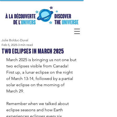
Julie Bolduc-Duval
Feb 5, 2025
3 min read
Two Eclipses in March 2025
March 2025 is bringing us not one but 
two eclipses visible from Canada! 
First up, a lunar eclipse on the night 
of March 13-14, followed by a partial 
solar eclipse on the morning of 
March 29.
Remember when we talked about 
eclipse seasons and how Earth 
experiences eclipses every six 