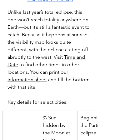
Unlike last year’s total eclipse, this 
one won’t reach totality anywhere on 
Earth—but it’s still a fantastic event to 
catch. Because it happens at sunrise, 
the visibility map looks quite 
different, with the eclipse cutting off 
abruptly to the west. Visit 
Time and 
Date
 to find other times in other 
locations. You can print our
information sheet
 and fill the bottom 
with that site. 
Key details for select cities:
% Sun 
Beginning of 
hidden by 
the Partial 
the Moon at 
Eclipse