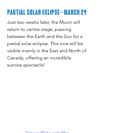
Partial Solar Eclipse – March 29
Just two weeks later, the Moon will 
return to centre stage, passing 
between the Earth and the Sun for a 
partial solar eclipse. This one will be 
visible mainly in the East and North of 
Canada, offering an incredible 
sunrise spectacle!
TimeandDate.com Map