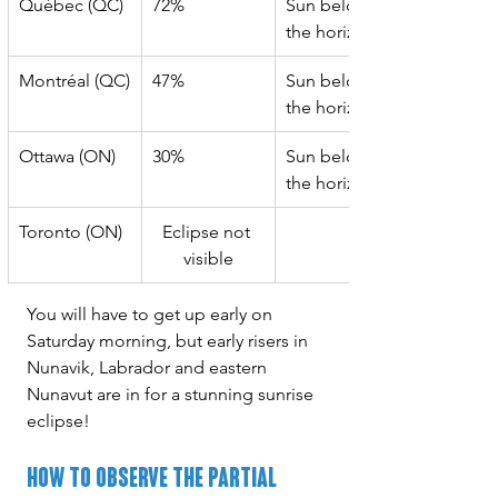
Québec (QC)
72%
Sun below 
the horizon
Montréal (QC)
47%
Sun below 
the horizon
Ottawa (ON)
30%
Sun below 
the horizon
Toronto (ON)
Eclipse not 
visible
You will have to get up early on 
Saturday morning, but early risers in 
Nunavik, Labrador and eastern 
Nunavut are in for a stunning sunrise 
eclipse!
How to Observe the Partial 