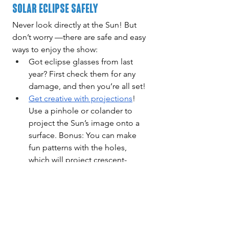
Solar Eclipse Safely
Never look directly at the Sun! But 
don’t worry —there are safe and easy 
ways to enjoy the show:
Got eclipse glasses from last 
year? First check them for any 
damage, and then you’re all set!
Get creative with projections
! 
Use a pinhole or colander to 
project the Sun’s image onto a 
surface. Bonus: You can make 
fun patterns with the holes, 
which will project crescent-
shaped suns!
Eclipses are a magical reminder of 
our place in the universe. Whether 
you’re staying up late for the lunar 