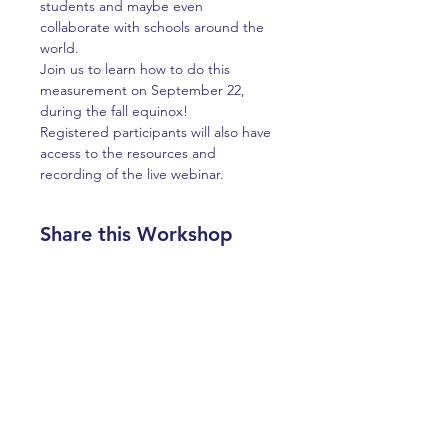
students and maybe even 
collaborate with schools around the 
world.
Join us to learn how to do this 
measurement on September 22, 
during the fall equinox! 
Registered participants will also have 
access to the resources and 
recording of the live webinar.  
Share this Workshop
ABOUT US >