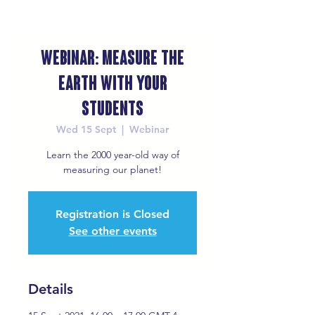
Webinar: Measure the
Earth with your
Students
Wed 15 Sept
  |  
Webinar
Learn the 2000 year-old way of
measuring our planet!
Registration is Closed
See other events
Details