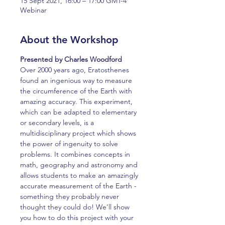
15 Sept 2021, 16:00 – 17:00 GMT-4
Webinar
About the Workshop
Presented by Charles Woodford
Over 2000 years ago, Eratosthenes 
found an ingenious way to measure 
the circumference of the Earth with 
amazing accuracy. This experiment, 
which can be adapted to elementary 
or secondary levels, is a 
multidisciplinary project which shows 
the power of ingenuity to solve 
problems. It combines concepts in 
math, geography and astronomy and 
allows students to make an amazingly 
accurate measurement of the Earth - 
something they probably never 
thought they could do! We’ll show 
you how to do this project with your 